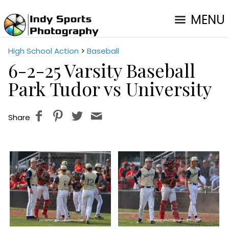
MENU
High School Action
>
Baseball
6-2-25 Varsity Baseball
Park Tudor vs University
Share