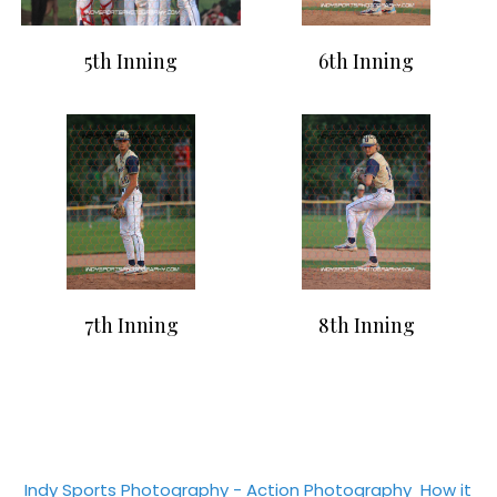
5th Inning
6th Inning
7th Inning
8th Inning
Indy Sports Photography - Action Photography
How it