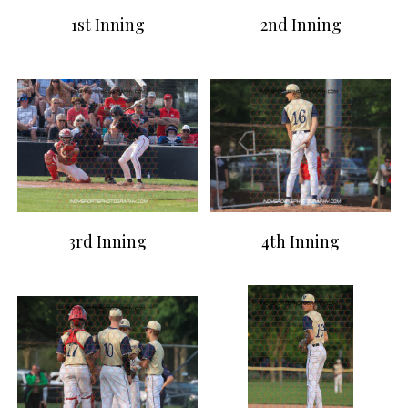
1st Inning
2nd Inning
3rd Inning
4th Inning