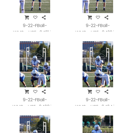
9-22-FBall-
9-22-FBall-
WMSvsHSE_0421.jpg
WMSvsHSE_0422.jpg
9-22-FBall-
9-22-FBall-
WMSvsHSE_0423.jpg
WMSvsHSE_0424.jpg