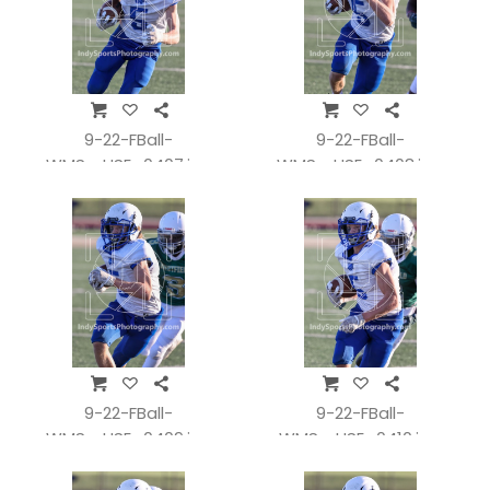
9-22-FBall-
9-22-FBall-
WMSvsHSE_0407.jpg
WMSvsHSE_0408.jpg
9-22-FBall-
9-22-FBall-
WMSvsHSE_0409.jpg
WMSvsHSE_0410.jpg