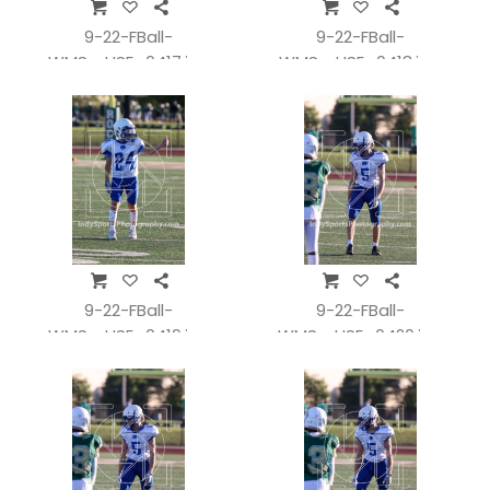
9-22-FBall-
9-22-FBall-
WMSvsHSE_0417.jpg
WMSvsHSE_0418.jpg
9-22-FBall-
9-22-FBall-
WMSvsHSE_0419.jpg
WMSvsHSE_0420.jpg