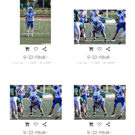
9-22-FBall-
9-22-FBall-
WMSvsHSE_0429.jpg
WMSvsHSE_0430.jpg
9-22-FBall-
9-22-FBall-