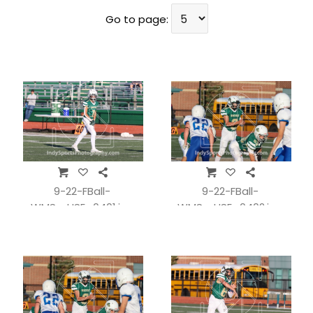
Go to page:
9-22-FBall-
9-22-FBall-
WMSvsHSE_0401.jpg
WMSvsHSE_0402.jpg