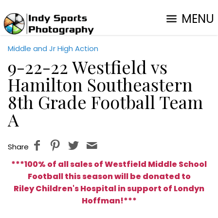
MENU
Middle and Jr High Action
9-22-22 Westfield vs
Hamilton Southeastern
8th Grade Football Team
A
Share
***100% of all sales of Westfield Middle School
Football this season will be donated to
Riley Children's Hospital in support of Londyn
Hoffman
!***