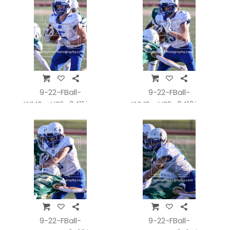
9-22-FBall-
9-22-FBall-
WMSvsHSE_0411.jpg
WMSvsHSE_0412.jpg
9-22-FBall-
9-22-FBall-