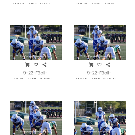
WMSvsHSE_0431.jpg
WMSvsHSE_0432.jpg
9-22-FBall-
9-22-FBall-
WMSvsHSE_0433.jpg
WMSvsHSE_0434.jpg