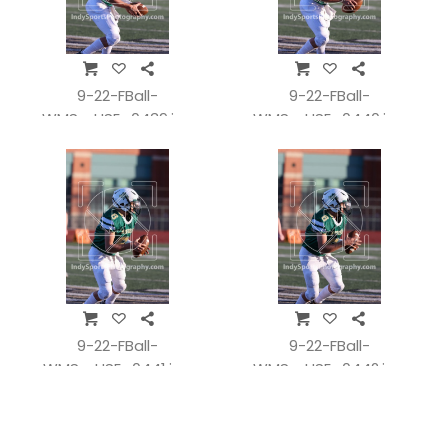
9-22-FBall-
9-22-FBall-
WMSvsHSE_0439.jpg
WMSvsHSE_0440.jpg
9-22-FBall-
9-22-FBall-
WMSvsHSE_0441.jpg
WMSvsHSE_0442.jpg