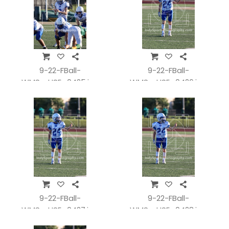
9-22-FBall-
9-22-FBall-
WMSvsHSE_0425.jpg
WMSvsHSE_0426.jpg
9-22-FBall-
9-22-FBall-
WMSvsHSE_0427.jpg
WMSvsHSE_0428.jpg