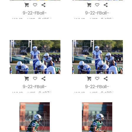
9-22-FBall-
9-22-FBall-
WMSvsHSE_0435.jpg
WMSvsHSE_0436.jpg
9-22-FBall-
9-22-FBall-
WMSvsHSE_0437.jpg
WMSvsHSE_0438.jpg