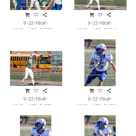
9-22-FBall-
9-22-FBall-
WMSvsHSE_0403.jpg
WMSvsHSE_0404.jpg
9-22-FBall-
9-22-FBall-
WMSvsHSE_0405.jpg
WMSvsHSE_0406.jpg