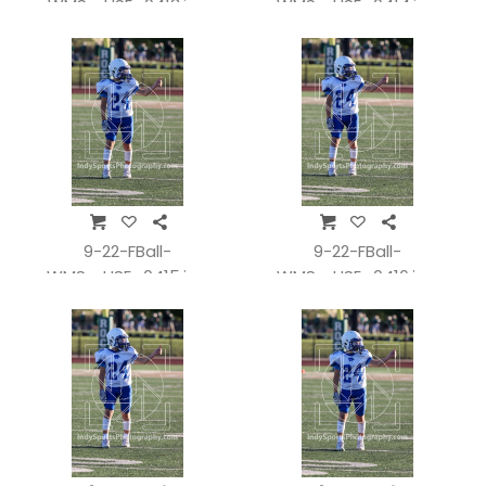
WMSvsHSE_0413.jpg
WMSvsHSE_0414.jpg
9-22-FBall-
9-22-FBall-
WMSvsHSE_0415.jpg
WMSvsHSE_0416.jpg