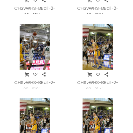
CHSvWHS-BBall-2-
CHSvWHS-BBall-2-
28_011.jpg
28_012.jpg
CHSvWHS-BBall-2-
CHSvWHS-BBall-2-
28_013.jpg
28_014.jpg