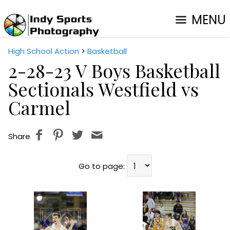
MENU
High School Action
>
Basketball
2-28-23 V Boys Basketball
Sectionals Westfield vs
Carmel
Share
Go to page: