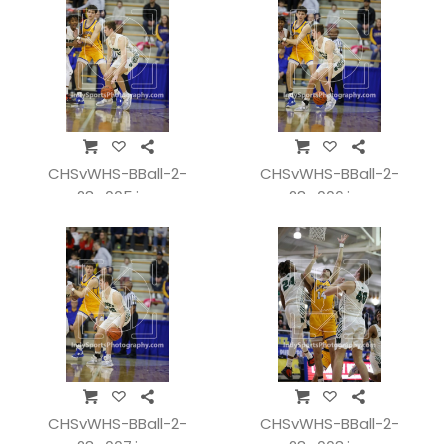
CHSvWHS-BBall-2-
CHSvWHS-BBall-2-
28_005.jpg
28_006.jpg
CHSvWHS-BBall-2-
CHSvWHS-BBall-2-
28_007.jpg
28_008.jpg