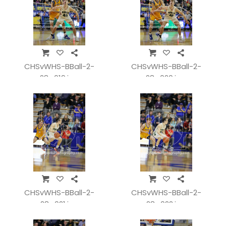
CHSvWHS-BBall-2-
CHSvWHS-BBall-2-
28_019.jpg
28_020.jpg
CHSvWHS-BBall-2-
CHSvWHS-BBall-2-
28_021.jpg
28_022.jpg