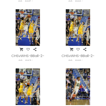
28_025.jpg
28_026.jpg
CHSvWHS-BBall-2-
CHSvWHS-BBall-2-
28_027.jpg
28_028.jpg