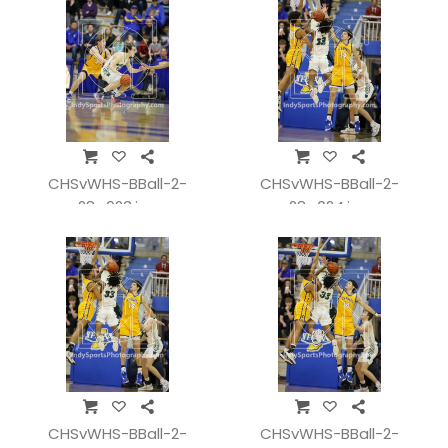
CHSvWHS-BBall-2-
CHSvWHS-BBall-2-
28_023.jpg
28_024.jpg
CHSvWHS-BBall-2-
CHSvWHS-BBall-2-