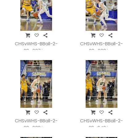
CHSvWHS-BBall-2-
CHSvWHS-BBall-2-
28_037.jpg
28_038.jpg
CHSvWHS-BBall-2-
CHSvWHS-BBall-2-
28_039.jpg
28_040.jpg