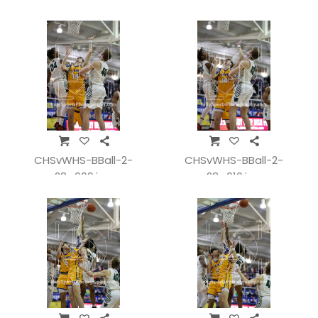
CHSvWHS-BBall-2-
CHSvWHS-BBall-2-
28_009.jpg
28_010.jpg