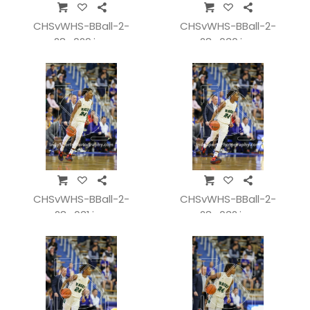
CHSvWHS-BBall-2-
CHSvWHS-BBall-2-
28_029.jpg
28_030.jpg
CHSvWHS-BBall-2-
CHSvWHS-BBall-2-
28_031.jpg
28_032.jpg