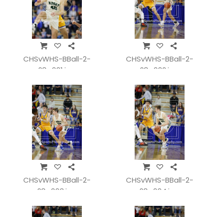
CHSvWHS-BBall-2-
CHSvWHS-BBall-2-
28_001.jpg
28_002.jpg
CHSvWHS-BBall-2-
CHSvWHS-BBall-2-
28_003.jpg
28_004.jpg