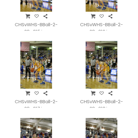
CHSvWHS-BBall-2-
CHSvWHS-BBall-2-
28_015.jpg
28_016.jpg
CHSvWHS-BBall-2-
CHSvWHS-BBall-2-
28_017.jpg
28_018.jpg