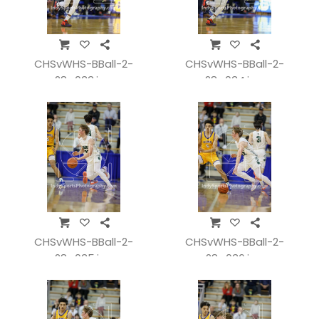
CHSvWHS-BBall-2-
CHSvWHS-BBall-2-
28_033.jpg
28_034.jpg
CHSvWHS-BBall-2-
CHSvWHS-BBall-2-
28_035.jpg
28_036.jpg