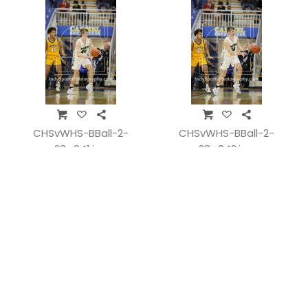
CHSvWHS-BBall-2-
CHSvWHS-BBall-2-
28_041.jpg
28_042.jpg
CHSvWHS-BBall-2-
CHSvWHS-BBall-2-